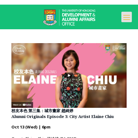
校友本色 第三集：城市畫家 趙綺婷
Alumni Originals Episode 3: City Artist Elaine Chiu
Oct 13 (Wed) | 6pm