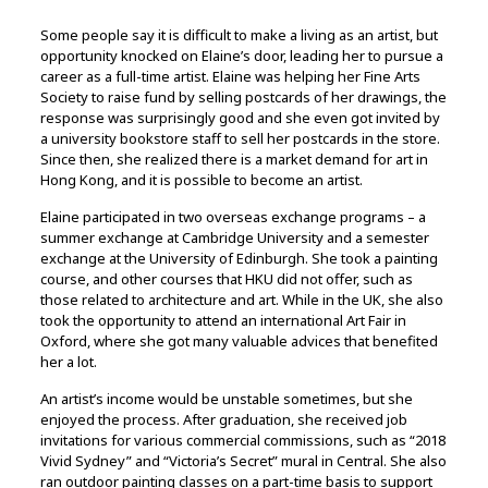
Some people say it is difficult to make a living as an artist, but
opportunity knocked on Elaine’s door, leading her to pursue a
career as a full-time artist. Elaine was helping her Fine Arts
Society to raise fund by selling postcards of her drawings, the
response was surprisingly good and she even got invited by
a university bookstore staff to sell her postcards in the store.
Since then, she realized there is a market demand for art in
Hong Kong, and it is possible to become an artist.
Elaine participated in two overseas exchange programs – a
summer exchange at Cambridge University and a semester
exchange at the University of Edinburgh. She took a painting
course, and other courses that HKU did not offer, such as
those related to architecture and art. While in the UK, she also
took the opportunity to attend an international Art Fair in
Oxford, where she got many valuable advices that benefited
her a lot.
An artist’s income would be unstable sometimes, but she
enjoyed the process. After graduation, she received job
invitations for various commercial commissions, such as “2018
Vivid Sydney” and “Victoria’s Secret” mural in Central. She also
ran outdoor painting classes on a part-time basis to support