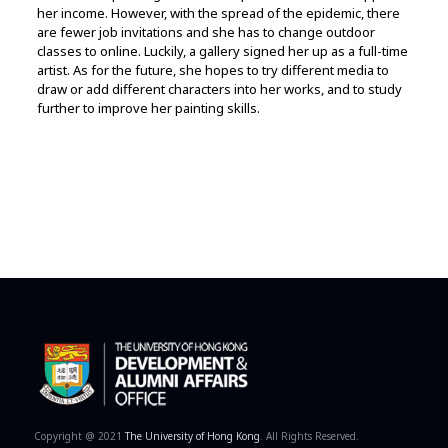
her income. However, with the spread of the epidemic, there
are fewer job invitations and she has to change outdoor
classes to online. Luckily, a gallery signed her up as a full-time
artist. As for the future, she hopes to try different media to
draw or add different characters into her works, and to study
further to improve her painting skills.
Copyright @ 2021
The University of Hong Kong
. All Rights Reserved.