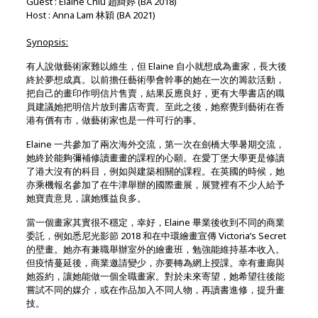
Guest : Elaine Chiu 趙綺婷 (BA 2018)
Host : Anna Lam 林穎 (BA 2021)
Synopsis:
有人說做藝術家難以維生，但 Elaine 自小就想成為畫家，長大後
終於夢想成真。以前擔任藝術學會幹事的她在一次的籌款活動，
把自己的畫印作明信片售賣，結果反應良好，更有大學書店的職
員建議她把明信片放到書店寄賣。至此之後，她察覺到藝術在香
港有價有市，做藝術家也是一件可行的事。
Elaine 一共參加了兩次海外交流，第一次在劍橋大學暑期交流，
她終於能夠彌補修讀畫畫的課程的心願。在愛丁堡大學更是修讀
了港大沒有的科目，例如與建築相關的課程。在英國的時候，她
亦乘機報名參加了在牛津舉辦的國際畫展，展覽裡有不少人給予
她寶貴意見，讓她獲益良多。
當一個畫家其實很不穩定，幸好，Elaine 畢業後收到不同的商業
委託，例如悉尼光影節 2018 和在中環繪畫宣傳 Victoria’s Secret
的壁畫。她亦有兼職舉辦室外的繪畫班，勉強能維持基本收入。
但疫情蔓延後，商業邀請變少，亦要轉為網上授課。幸有畫廊與
她簽約，讓她能做一個全職畫家。對於未來寄望，她希望往後能
嘗試不同的媒介，或在作品加入不同人物，再讀書進修，提升畫
技。