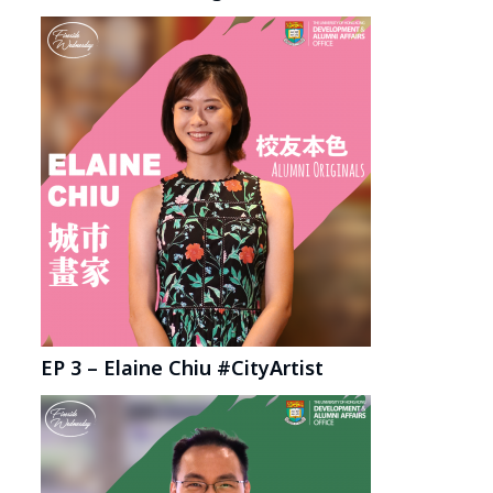
EP 3 – Elaine Chiu #CityArtist