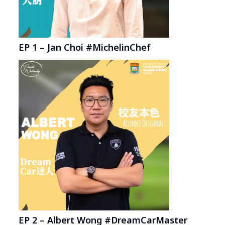
EP 1 – Jan Choi #MichelinChef
EP 2 – Albert Wong #DreamCarMaster