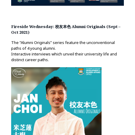
Fireside Wednesday: 校友本色 Alumni Originals (Sept –
Oct 2021)
The “Alumni Originals” series feature the unconventional
paths of 4 young alumni.
Interactive interviews which unveil their university life and
distinct career paths.