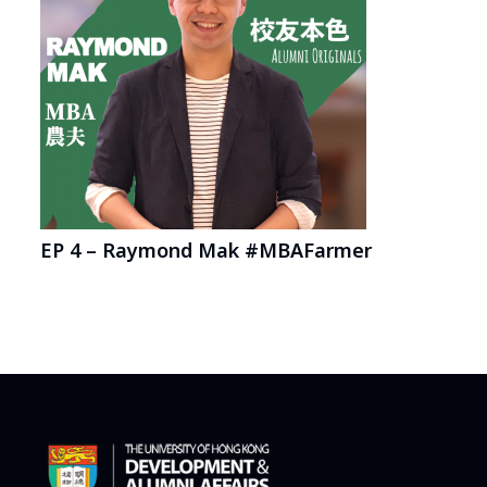
EP 4 – Raymond Mak #MBAFarmer